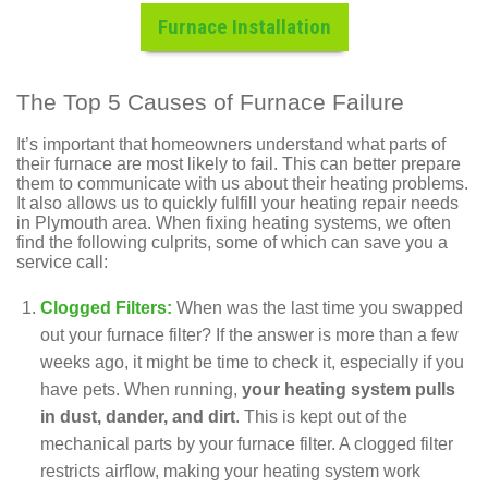
Furnace Installation
The Top 5 Causes of Furnace Failure
It’s important that homeowners understand what parts of
their furnace are most likely to fail. This can better prepare
them to communicate with us about their heating problems.
It also allows us to quickly fulfill your heating repair needs
in Plymouth area. When fixing heating systems, we often
find the following culprits, some of which can save you a
service call:
Clogged Filters:
When was the last time you swapped
out your furnace filter? If the answer is more than a few
weeks ago, it might be time to check it, especially if you
have pets. When running,
your heating system pulls
in dust, dander, and dirt
. This is kept out of the
mechanical parts by your furnace filter. A clogged filter
restricts airflow, making your heating system work