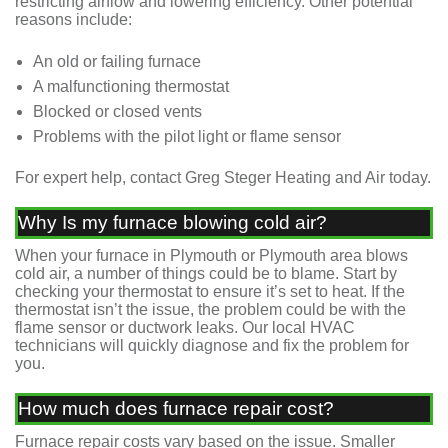
restricting airflow and lowering efficiency. Other potential
reasons include:
An old or failing furnace
A malfunctioning thermostat
Blocked or closed vents
Problems with the pilot light or flame sensor
For expert help, contact Greg Steger Heating and Air today.
Why Is my furnace blowing cold air?
When your furnace in Plymouth or Plymouth area blows
cold air, a number of things could be to blame. Start by
checking your thermostat to ensure it’s set to heat. If the
thermostat isn’t the issue, the problem could be with the
flame sensor or ductwork leaks. Our local HVAC
technicians will quickly diagnose and fix the problem for
you.
How much does furnace repair cost?
Furnace repair costs vary based on the issue. Smaller