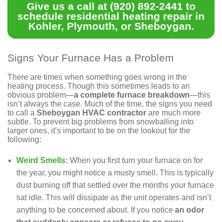
Give us a call at
(920) 892-2441
to
schedule
residential heating repair in
Kohler, Plymouth, or Sheboygan.
Signs Your Furnace Has a Problem
There are times when something goes wrong in the
heating process. Though this sometimes leads to an
obvious problem—
a complete furnace breakdown
—this
isn’t always the case. Much of the time, the signs you need
to call a
Sheboygan HVAC contractor
are much more
subtle. To prevent big problems from snowballing into
larger ones, it’s important to be on the lookout for the
following:
Weird Smells:
When you first turn your furnace on for
the year, you might notice a musty smell. This is typically
dust burning off that settled over the months your furnace
sat idle. This will dissipate as the unit operates and isn’t
anything to be concerned about. If you notice
an odor