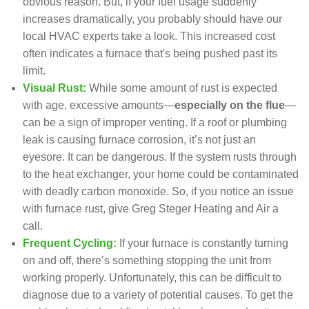
obvious reason. But, if your fuel usage suddenly
increases dramatically, you probably should have
our
local HVAC experts
take a look. This increased cost
often indicates
a furnace that's being pushed past its
limit
.
Visual Rust:
While some amount of rust is expected
with age, excessive amounts—
especially on the flue
—
can be a sign of improper venting. If a roof or plumbing
leak is causing furnace corrosion, it’s not just an
eyesore. It can be dangerous. If the system rusts through
to the heat exchanger, your home could be contaminated
with deadly carbon monoxide. So, if you notice an issue
with furnace rust, give Greg Steger Heating and Air a
call.
Frequent Cycling:
If your furnace is constantly turning
on and off, there’s something stopping the unit from
working properly. Unfortunately, this can be difficult to
diagnose due to a variety of potential causes. To get the