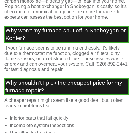
carbon monoxide—a deadly gas—to leak into your home.
Replacing a heat exchanger in Sheboygan is costly, so it’s
often more economical to replace the entire furnace. Our
experts can assess the best option for your home.
Why won’t my furnace shut off in Sheboygan or
Kohler?
If your furnace seems to be running endlessly, it’s likely
due to a thermostat malfunction, clogged air filters, dirty
flame sensors, or an obstructed flue. These issues waste
energy and can overheat your system. Call
(920) 892-2441
for fast diagnosis and repair.
Why shouldn't I pick the cheapest price for my
furnace repair?
A cheaper repair might seem like a good deal, but it often
leads to problems like:
Inferior parts that fail quickly
Incomplete system inspections
Unskilled technicians