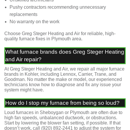
Pushy contractors recommending unnecessary
replacements
No warranty on the work
Choose Greg Steger Heating and Air for reliable, high-
quality furnace fixes in Plymouth area.
What furnace brands does Greg Steger Heating
and Air repair?
At Greg Steger Heating and Air, we repair all major furnace
brands in Kohler, including Lennox, Carrier, Trane, and
Goodman. No matter the make or model, our experienced
technicians know how to diagnose and fix any issue your
system might have.
How do I stop my furnace from being so loud?
Loud furnaces in Sheboygan or Plymouth are often due to
high fan speeds, unbalanced ductwork, or obstructions.
Start by lowering the blower fan setting, if possible. If that
doesn’t work, call
(920) 892-2441
to adjust the system for