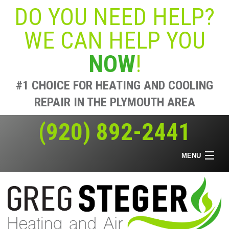
DO YOU NEED HELP?
WE CAN HELP YOU
NOW
!
#1 CHOICE FOR HEATING AND COOLING
REPAIR IN THE PLYMOUTH AREA
(920) 892-2441
MENU
Home
Heating & Air
Air Quality
Offers
About