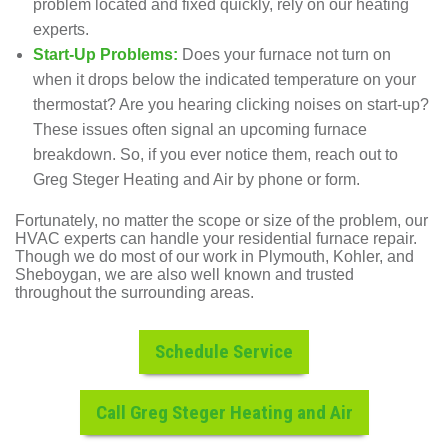
problem located and fixed quickly, rely on our
heating
experts
.
Start-Up Problems:
Does your furnace not turn on
when it drops below the indicated temperature on your
thermostat? Are you hearing clicking noises on start-up?
These issues often signal an upcoming furnace
breakdown. So, if you ever notice them, reach out to
Greg Steger Heating and Air by phone or
form
.
Fortunately, no matter the scope or size of the problem, our
HVAC experts can handle your residential furnace repair.
Though we do most of our work in Plymouth, Kohler, and
Sheboygan, we are also well known and trusted
throughout the surrounding areas.
Schedule Service
Call Greg Steger Heating and Air