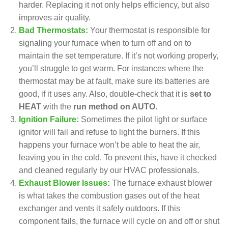
harder. Replacing it not only helps efficiency, but also
improves air quality.
Bad Thermostats:
Your thermostat is responsible for
signaling your furnace when to turn off and on to
maintain the set temperature. If it’s not working properly,
you’ll struggle to get warm. For instances
where the
thermostat may be at fault
, make sure its batteries are
good, if it uses any. Also, double-check that it is
set to
HEAT
with the
run method on AUTO
.
Ignition Failure:
Sometimes the pilot light or surface
ignitor will fail and refuse to light the burners. If this
happens your furnace won’t be able to heat the air,
leaving you in the cold. To prevent this, have it checked
and cleaned regularly by our HVAC professionals.
Exhaust Blower Issues:
The furnace exhaust blower
is what takes the combustion gases out of the heat
exchanger and vents it safely outdoors. If this
component fails, the furnace will cycle on and off or shut