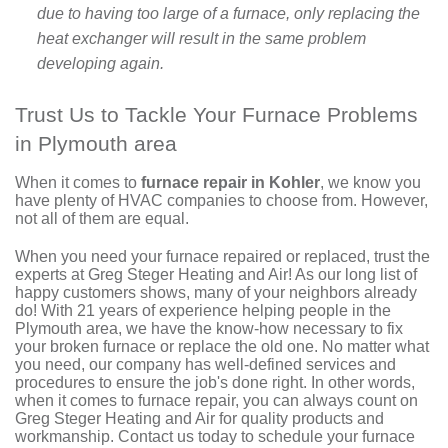
due to having too large of a furnace, only replacing the
heat exchanger will result in the same problem
developing again.
Trust Us to Tackle Your Furnace Problems
in Plymouth area
When it comes to
furnace repair in Kohler
, we know you
have plenty of HVAC companies to choose from. However,
not all of them are equal.
When you need your furnace repaired or replaced, trust
the
experts at Greg Steger Heating and Air
! As our
long list of
happy customers
shows, many of your neighbors already
do! With
21
years of experience helping people in the
Plymouth area, we have the know-how necessary to fix
your broken furnace or
replace the old one
. No matter what
you need, our company has well-defined services and
procedures to ensure the job's done right. In other words,
when it comes to furnace repair, you can always count on
Greg Steger Heating and Air for quality products and
workmanship.
Contact us
today to schedule your furnace