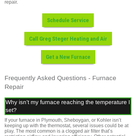
repair.
Schedule Service
Call Greg Steger Heating and Air
Get a New Furnace
Frequently Asked Questions - Furnace
Repair
Why isn’t my furnace reaching the temperature I
set?
If your furnace in Plymouth, Sheboygan, or Kohler isn’t
keeping up with the thermostat, several issues could be at
play. The most common is a clogged air filter that’s