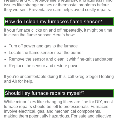
Heating and Air, replace filters regularly, and address minor
issues like strange noises or thermostat problems before
they worsen. Preventative care helps avoid costly repairs.
How do I clean my furnace’s flame sensor?
If your furnace clicks on and off repeatedly, it might be time
to clean the flame sensor. Here’s how:
Turn off power and gas to the furnace
Locate the flame sensor near the burner
Remove the sensor and clean it with fine-grit sandpaper
Replace the sensor and restore power
If you’re uncomfortable doing this, call Greg Steger Heating
and Air for help.
Should I try furnace repairs myself?
While minor fixes like changing filters are fine for DIY, most
furnace repairs should be left to professionals. Furnaces
involve electrical, gas, and mechanical components,
making them potentially hazardous. For safe and effective