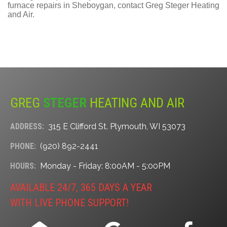
furnace repairs in Sheboygan, contact Greg Steger Heating
and Air.
GREG
STEGER
HEATING AND AIR
ADDRESS:
315 E Clifford St. Plymouth, WI 53073
PHONE:
(920) 892-2441
HOURS:
Monday - Friday: 8:00AM - 5:00PM
AVAILABLE 24/7, 365 DAYS A YEAR
WITH LIVE PHONE SUPPORT!