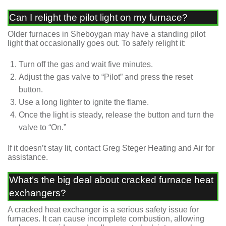
Can I relight the pilot light on my furnace?
Older furnaces in Sheboygan may have a standing pilot
light that occasionally goes out. To safely relight it:
Turn off the gas and wait five minutes.
Adjust the gas valve to “Pilot” and press the reset
button.
Use a long lighter to ignite the flame.
Once the light is steady, release the button and turn the
valve to “On.”
If it doesn’t stay lit, contact Greg Steger Heating and Air for
assistance.
What’s the big deal about cracked furnace heat
exchangers?
A cracked heat exchanger is a serious safety issue for
furnaces. It can cause incomplete combustion, allowing