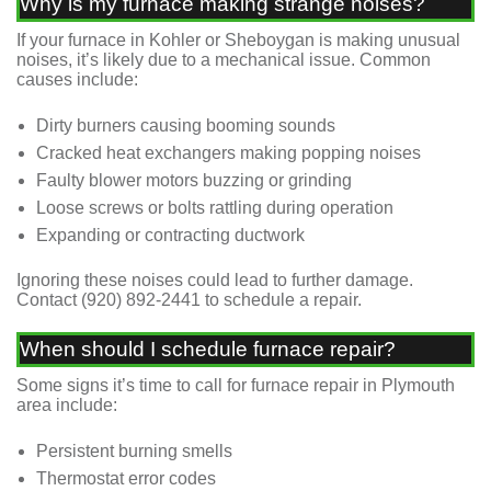
Why is my furnace making strange noises?
If your furnace in Kohler or Sheboygan is making unusual
noises, it’s likely due to a mechanical issue. Common
causes include:
Dirty burners causing booming sounds
Cracked heat exchangers making popping noises
Faulty blower motors buzzing or grinding
Loose screws or bolts rattling during operation
Expanding or contracting ductwork
Ignoring these noises could lead to further damage.
Contact
(920) 892-2441
to schedule a repair.
When should I schedule furnace repair?
Some signs it’s time to call for furnace repair in Plymouth
area include:
Persistent burning smells
Thermostat error codes