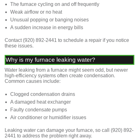
The furnace cycling on and off frequently
Weak airflow or no heat
Unusual popping or banging noises
A sudden increase in energy bills
Contact (920) 892-2441 to schedule a repair if you notice
these issues.
Why is my furnace leaking water?
Water leaking from a furnace might seem odd, but newer
high-efficiency systems often create condensation.
Common causes include:
Clogged condensation drains
A damaged heat exchanger
Faulty condensate pumps
Air conditioner or humidifier issues
Leaking water can damage your furnace, so call
(920) 892-
2441
to address the problem right away.