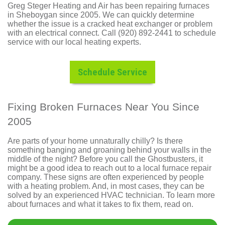
Greg Steger Heating and Air has been repairing furnaces
in Sheboygan since 2005. We can quickly determine
whether the issue is a cracked heat exchanger or problem
with an electrical connect. Call (920) 892-2441 to schedule
service with our local heating experts.
Schedule Service
Fixing Broken Furnaces Near You Since
2005
Are parts of your home unnaturally chilly? Is there
something banging and groaning behind your walls in the
middle of the night? Before you call the Ghostbusters, it
might be a good idea to reach out to
a local furnace repair
company
. These signs are often experienced by people
with
a heating problem
. And, in most cases, they can be
solved by an experienced HVAC technician. To learn more
about furnaces and what it takes to fix them, read on.