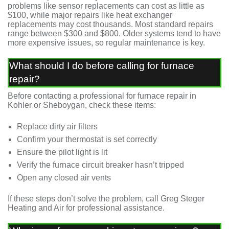
problems like sensor replacements can cost as little as
$100, while major repairs like heat exchanger
replacements may cost thousands. Most standard repairs
range between $300 and $800. Older systems tend to have
more expensive issues, so regular maintenance is key.
What should I do before calling for furnace
repair?
Before contacting a professional for furnace repair in
Kohler or Sheboygan, check these items:
Replace dirty air filters
Confirm your thermostat is set correctly
Ensure the pilot light is lit
Verify the furnace circuit breaker hasn’t tripped
Open any closed air vents
If these steps don’t solve the problem, call Greg Steger
Heating and Air for professional assistance.