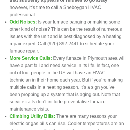
that suddenly appears or refuses to go away
,
however, it’s time to call a Sheboygan HVAC
professional.
Odd Noises:
Is your furnace banging or making some
other kind of noise? This can be the result of numerous
issues with the unit and is best diagnosed by a heating
repair expert. Call
(920) 892-2441
to
schedule your
furnace repair
.
More Service Calls:
Every furnace in Plymouth area will
have a part fail and need service in its life. In fact, one
out of four people in the US will have an HVAC
technician in their home each year. But if you’re making
multiple calls in a heating season, it’s a sign you’ve
been propping up a system that is aging out. Note that
service calls don’t include
preventative furnace
maintenance visits
.
Climbing Utility Bills:
There are many reasons your
electric or gas bills can rise. Cooler temperatures are an