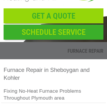
Reviews
Contact
GET A QUOTE
SCHEDULE SERVICE
FURNACE REPAIR
Furnace Repair in Sheboygan and
Kohler
Fixing No-Heat Furnace Problems
Throughout Plymouth area