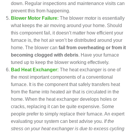
down. Regular inspections and
maintenance visits
can
prevent this from happening.
Blower Motor Failure:
The blower motor is essentially
what keeps the air moving around your home. Should
this component fail, it doesn’t matter how efficient your
furnace is, the hot air won’t be distributed around your
home. The blower can
fail from overheating or from it
becoming clogged with debris
. Have your
furnace
tuned up
to keep the blower working effectively.
Bad Heat Exchanger:
The heat exchanger is one of
the most important components of a conventional
furnace
. It is the component that safely transfers heat
from the flame into heated air that is circulated in the
home. When the heat exchanger develops holes or
cracks, replacing it can be quite expensive. Some
people prefer to
simply replace their furnace
. An expert
evaluating your system can best advise you.
If the
stress on your heat exchanger is due to excess cycling