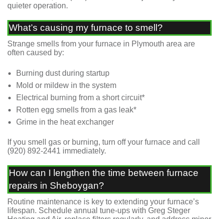
quieter operation.
What’s causing my furnace to smell?
Strange smells from your furnace in Plymouth area are
often caused by:
Burning dust during startup
Mold or mildew in the system
Electrical burning from a short circuit*
Rotten egg smells from a gas leak*
Grime in the heat exchanger
If you smell gas or burning, turn off your furnace and call
(920) 892-2441
immediately.
How can I lengthen the time between furnace
repairs in Sheboygan?
Routine maintenance is key to extending your furnace’s
lifespan. Schedule annual tune-ups with Greg Steger