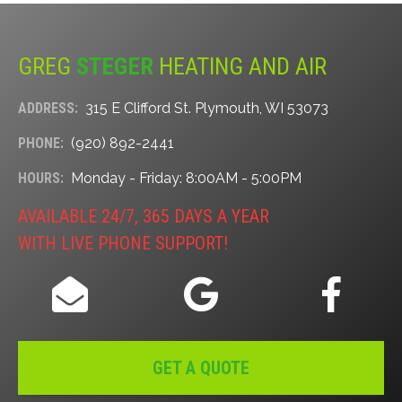
GREG
STEGER
HEATING AND AIR
ADDRESS:
315 E Clifford St. Plymouth, WI 53073
PHONE:
(920) 892-2441
HOURS:
Monday - Friday: 8:00AM - 5:00PM
AVAILABLE 24/7, 365 DAYS A YEAR
WITH LIVE PHONE SUPPORT!
GET A QUOTE