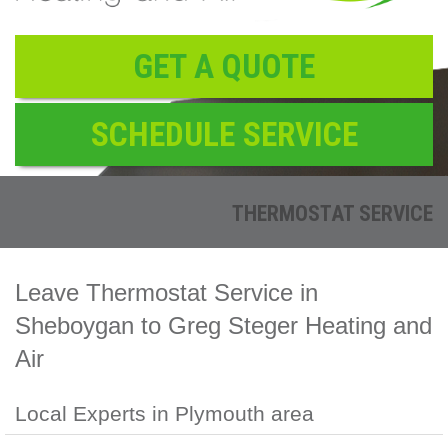
Reviews
Contact
GET A QUOTE
SCHEDULE SERVICE
THERMOSTAT SERVICE
Leave Thermostat Service in
Sheboygan to Greg Steger Heating and
Air
Local Experts in Plymouth area