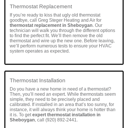
Thermostat Replacement
If you’re ready to kiss that ugly old thermostat
goodbye, call Greg Steger Heating and Air for
thermostat replacement in Sheboygan
. Our
technician will walk you through the different options
to find the perfect fit. We’ll then remove the old
thermostat and wire up the new one. Before leaving,
we’ll perform numerous tests to ensure your HVAC
system operates as expected.
Thermostat Installation
Do you have a new home in need of a thermostat?
Then, you’ll need an expert. While thermostats seem
simple, they need to be precisely placed and
calibrated. If installed in an area that’s too sunny, for
instance, it will always think your home is hotter than
it is. To get
expert thermostat installation in
Sheboygan
, call
(920) 892-2441
.