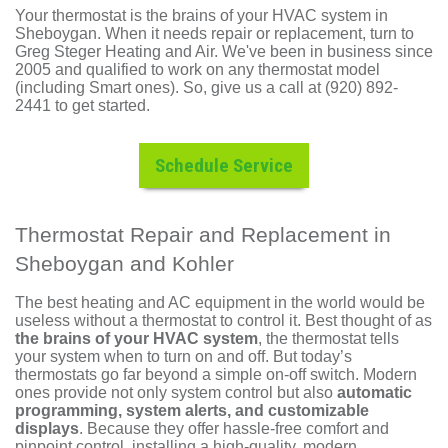
Your thermostat is the brains of your HVAC system in
Sheboygan. When it needs repair or replacement, turn to
Greg Steger Heating and Air. We've been in business since
2005 and qualified to work on any thermostat model
(including Smart ones). So, give us a call at (920) 892-
2441 to get started.
Schedule Service
Thermostat Repair and Replacement in
Sheboygan and Kohler
The best
heating
and
AC
equipment in the world would be
useless without a thermostat to control it. Best thought of as
the brains of your HVAC system
, the thermostat tells
your system when to turn on and off. But today’s
thermostats go far beyond a simple on-off switch. Modern
ones provide not only system control but also
automatic
programming, system alerts, and customizable
displays
. Because they offer hassle-free comfort and
pinpoint control, installing a high-quality, modern