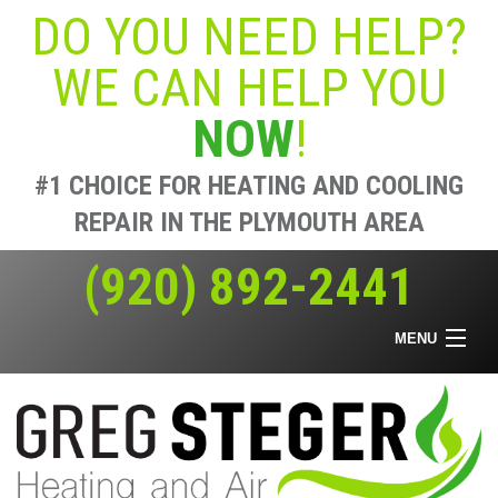
DO YOU NEED HELP?
WE CAN HELP YOU
NOW
!
#1 CHOICE FOR HEATING AND COOLING
REPAIR IN THE PLYMOUTH AREA
(920) 892-2441
MENU
Home
Heating & Air
Air Quality
Offers
About