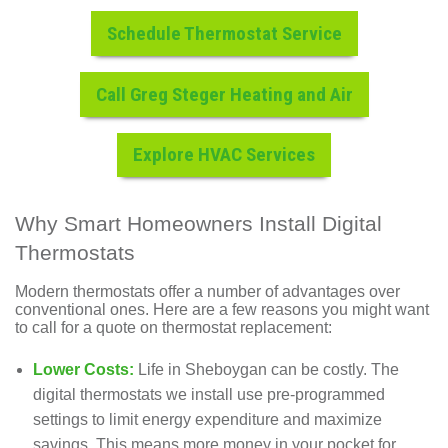
Schedule Thermostat Service
Call Greg Steger Heating and Air
Explore HVAC Services
Why Smart Homeowners Install Digital
Thermostats
Modern thermostats offer a number of advantages over
conventional ones. Here are a few reasons you might want
to call for a quote on thermostat replacement:
Lower Costs:
Life in Sheboygan can be costly. The
digital thermostats we install use pre-programmed
settings to limit energy expenditure and maximize
savings. This means more money in your pocket for