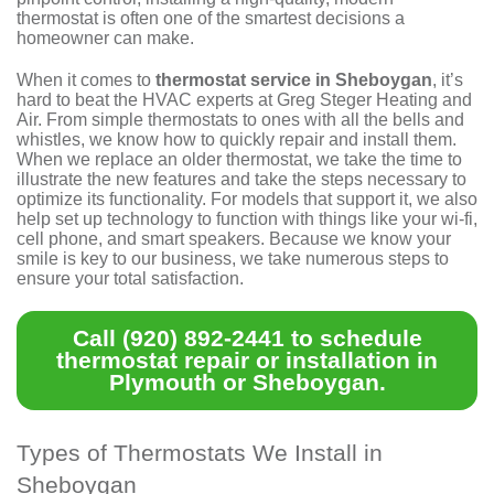
thermostat is often one of the smartest decisions a
homeowner can make.
When it comes to
thermostat service in Sheboygan
, it’s
hard to beat the HVAC experts at Greg Steger Heating and
Air. From simple thermostats to ones with all the bells and
whistles, we know how to quickly repair and install them.
When we replace an older thermostat, we take the time to
illustrate the new features and take the steps necessary to
optimize its functionality. For models that support it, we also
help set up technology to function with things like your wi-fi,
cell phone, and smart speakers. Because we know your
smile is key to our business, we take numerous steps to
ensure your total satisfaction
.
Call
(920) 892-2441
to schedule
thermostat repair or installation in
Plymouth or Sheboygan.
Types of Thermostats We Install in
Sheboygan