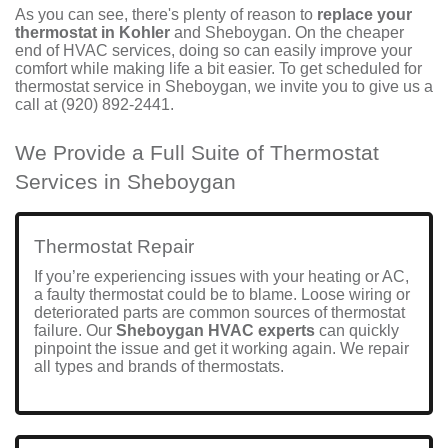
As you can see, there's plenty of reason to
replace your
thermostat in Kohler
and Sheboygan. On the cheaper
end of HVAC services, doing so can easily improve your
comfort while making life a bit easier. To get
scheduled
for
thermostat service in Sheboygan, we invite you to give us a
call at
(920) 892-2441
.
We Provide a Full Suite of Thermostat
Services in Sheboygan
Thermostat Repair
If you’re experiencing issues with your
heating
or
AC
,
a faulty thermostat could be to blame. Loose wiring or
deteriorated parts are common sources of thermostat
failure. Our
Sheboygan HVAC experts
can quickly
pinpoint the issue and get it working again. We repair
all types and brands of thermostats.