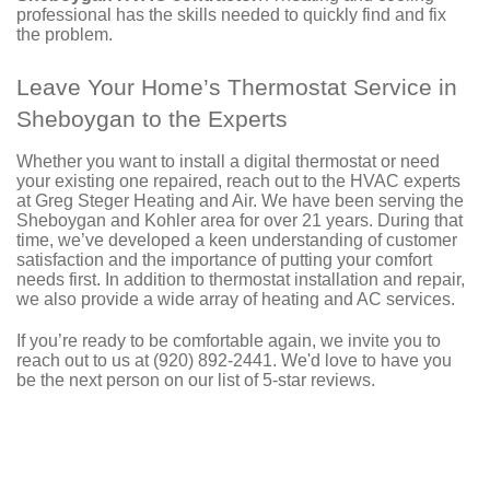
professional has the skills needed to quickly find and fix
the problem.
Leave Your Home’s Thermostat Service in
Sheboygan to the Experts
Whether you want to install a digital thermostat or need
your existing one repaired, reach out to
the HVAC experts
at Greg Steger Heating and Air
. We have been serving the
Sheboygan and Kohler area for
over 21
years. During that
time, we’ve developed a keen understanding of customer
satisfaction and the importance of putting your comfort
needs first. In addition to thermostat installation and repair,
we also provide a wide array of
heating
and
AC
services.
If you’re ready to be comfortable again, we invite you to
reach out to us at
(920) 892-2441
. We'd love to have you
be the next person on
our list of 5-star reviews
.