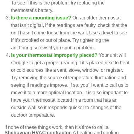
To see if this is the problem, try replacing the
thermostat’s battery.
Is there a mounting issue?
On an older thermostat
that isn’t digital, if the readings are faulty, check that the
unit hasn’t come loose from the wall. Use a level to see
if it’s crooked or out of place. Try tightening the
anchoring screws if you spot a problem.
Is your thermostat improperly placed?
Your unit will
struggle to get a proper reading if it’s placed next to heat
or cold sources like a vent, stove, window, or register.
Try removing the source of temperature fluctuation and
seeing if readings improve. If so, you’ll want to call us to
move it to a more optimal location. It is also important to
have your thermostat located in a room that has an
outside wall so it responds quicker to changes of the
outdoor temperature.
If none of these things work, then it's time to call a
Sheboygan HVAC contractor
. A
heating
and
cooling