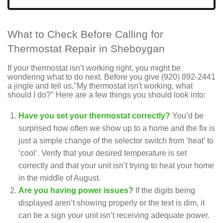
What to Check Before Calling for
Thermostat Repair in Sheboygan
If your thermostat isn’t working right, you might be
wondering what to do next. Before you give
(920) 892-2441
a jingle and tell us,"My thermostat isn't working, what
should I do?" Here are a few things you should look into:
Have you set your thermostat correctly?
You’d be
surprised how often we show up to a home and the fix is
just a simple change of the selector switch from ‘heat’ to
‘cool’. Verify that your desired temperature is set
correctly and that your unit isn’t trying to heat your home
in the middle of August.
Are you having power issues?
If the digits being
displayed aren’t showing properly or the text is dim, it
can be a sign your unit isn’t receiving adequate power.