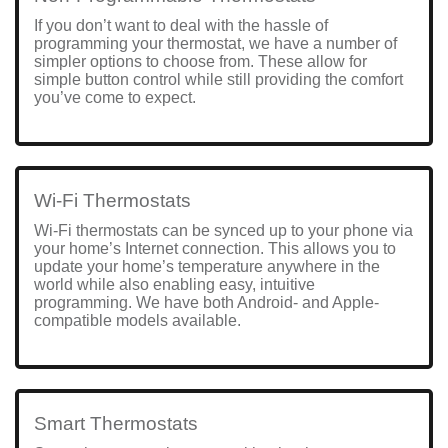
If you don’t want to deal with the hassle of
programming your thermostat, we have a number of
simpler options to choose from. These allow for
simple button control while still providing the comfort
you’ve come to expect.
Wi-Fi Thermostats
Wi-Fi thermostats can be synced up to your phone via
your home’s Internet connection. This allows you to
update your home’s temperature anywhere in the
world while also enabling easy, intuitive
programming. We have both Android- and Apple-
compatible models available.
Smart Thermostats