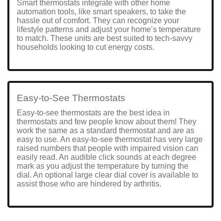
Smart thermostats integrate with other home
automation tools, like smart speakers, to take the
hassle out of comfort. They can recognize your
lifestyle patterns and adjust your home’s temperature
to match. These units are best suited to tech-savvy
households looking to cut energy costs.
Easy-to-See Thermostats
Easy-to-see thermostats are the best idea in
thermostats and few people know about them! They
work the same as a standard thermostat and are as
easy to use. An easy-to-see thermostat has very large
raised numbers that people with impaired vision can
easily read. An audible click sounds at each degree
mark as you adjust the temperature by turning the
dial. An optional large clear dial cover is available to
assist those who are hindered by arthritis.