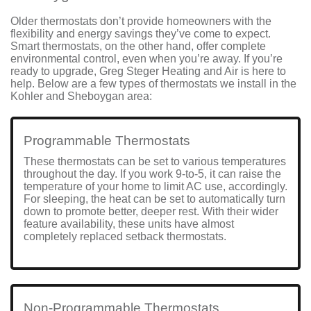
Older thermostats don’t provide homeowners with
the
flexibility and energy savings
they’ve come to expect.
Smart thermostats, on the other hand, offer complete
environmental control, even when you’re away. If you’re
ready to upgrade, Greg Steger Heating and Air is here to
help. Below are a few types of thermostats we install in the
Kohler and Sheboygan area:
Programmable Thermostats
These thermostats can be set to various temperatures
throughout the day. If you work 9-to-5, it can raise the
temperature of your home to limit AC use, accordingly.
For sleeping, the heat can be set to automatically turn
down to promote better, deeper rest. With their wider
feature availability, these units have almost
completely replaced setback thermostats.
Non-Programmable Thermostats