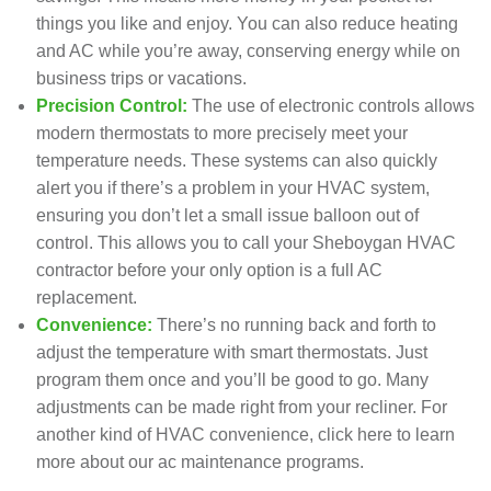
things you like and enjoy. You can also reduce
heating
and
AC
while you’re away, conserving energy while on
business trips or vacations.
Precision Control:
The use of electronic controls allows
modern thermostats to more precisely meet your
temperature needs. These systems can also quickly
alert you if there’s a problem in your HVAC system,
ensuring you don’t let a small issue balloon out of
control. This allows you to call your Sheboygan HVAC
contractor before your only option is a full AC
replacement.
Convenience:
There’s no running back and forth to
adjust the temperature with smart thermostats. Just
program them once and you’ll be good to go. Many
adjustments can be made right from your recliner. For
another kind of HVAC convenience, click here to learn
more about our ac
maintenance programs
.