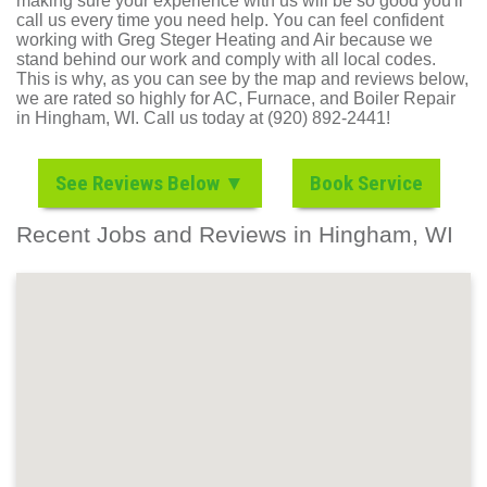
making sure your experience with us will be so good you'll
call us every time you need help. You can feel confident
working with Greg Steger Heating and Air because we
stand behind our work and comply with all local codes.
This is why, as you can see by the map and reviews below,
we are rated so highly for AC, Furnace, and Boiler Repair
in Hingham, WI. Call us today at (920) 892-2441!
See Reviews Below ▼
Book Service
Recent Jobs and Reviews in Hingham, WI