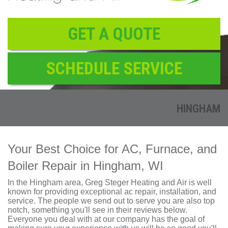
Reviews
Contact
GET A QUOTE
SCHEDULE SERVICE
HINGHAM
Your Best Choice for AC, Furnace, and
Boiler Repair in Hingham, WI
In the Hingham area,
Greg Steger Heating and Air
is well
known for providing exceptional ac repair, installation, and
service. The people we send out to serve you are also top
notch, something you'll see in their reviews below.
Everyone you deal with at our company has the goal of