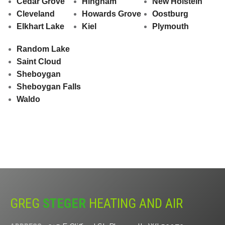
Cedar Grove
Hingham
New Holstein
Cleveland
Howards Grove
Oostburg
Elkhart Lake
Kiel
Plymouth
Random Lake
Saint Cloud
Sheboygan
Sheboygan Falls
Waldo
GREG
STEGER
HEATING AND AIR