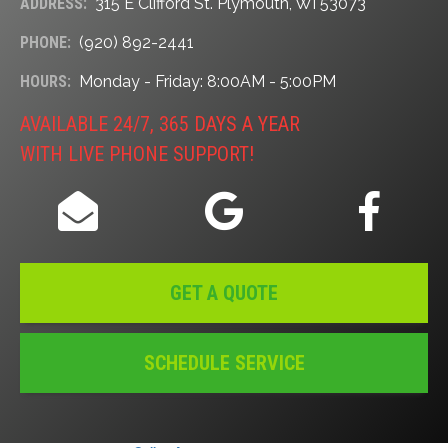
ADDRESS:
315 E Clifford St. Plymouth, WI 53073
PHONE:
(920) 892-2441
HOURS:
Monday - Friday: 8:00AM - 5:00PM
AVAILABLE 24/7, 365 DAYS A YEAR
WITH LIVE PHONE SUPPORT!
GET A QUOTE
SCHEDULE SERVICE