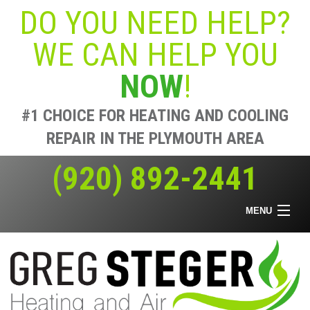
DO YOU NEED HELP?
WE CAN HELP YOU
NOW
!
#1 CHOICE FOR HEATING AND COOLING
REPAIR IN THE PLYMOUTH AREA
(920) 892-2441
MENU
Home
Heating & Air
Air Quality
Offers
About