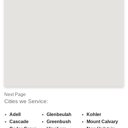
Next Page
Cities we Service:
Adell
Glenbeulah
Kohler
Cascade
Greenbush
Mount Calvary